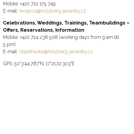
Mobile: +420 722 175 749
E-mail:
recepce@
holzberg-jeseniky.cz
Celebrations, Weddings, Trainings, Teambuildings –
Offers, Reservations, Information
Mobile: +420 724 238 508 (working days from 9 am till
5 pm)
E-mail:
objednavka@
holzberg-jeseniky.cz
GPS: 50°3'44.787"N, 17°21'22.303"E