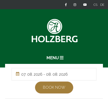
CS
DE
MENU