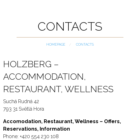
CONTACTS
HOMEPAGE
CURRENT:
CONTACTS
HOLZBERG –
ACCOMMODATION,
RESTAURANT, WELLNESS
Suchá Rudná 42
793 31 Světlá Hora
Accomodation, Restaurant, Wellness – Offers,
Reservations, Information
Phone: +420 554 230 108