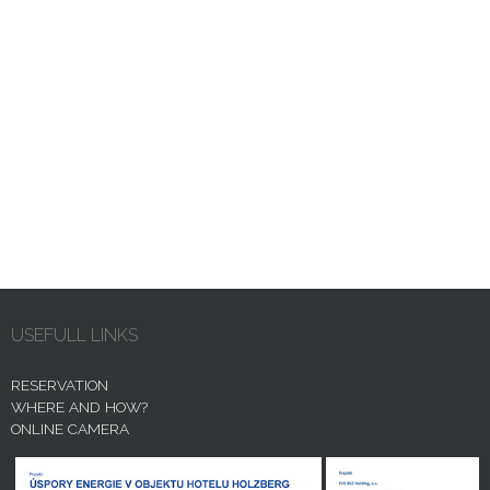
USEFULL LINKS
RESERVATION
WHERE AND HOW?
ONLINE CAMERA